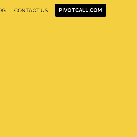
PIVOTCALL.COM
OG
CONTACT US