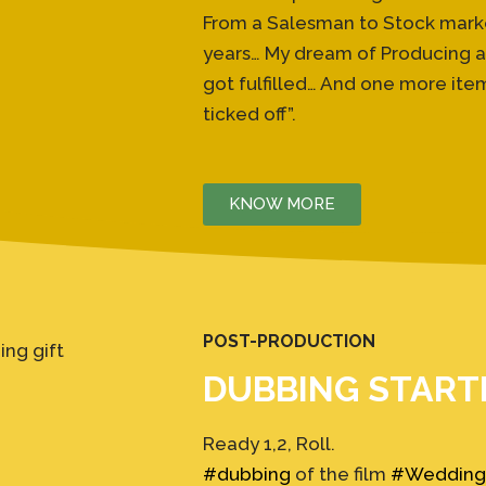
From a Salesman to Stock market 
years… My dream of Producing an
got fulfilled… And one more item 
ticked off”.
KNOW MORE
POST-PRODUCTION
DUBBING START
Ready 1,2, Roll.
#dubbing
of the film
#Wedding