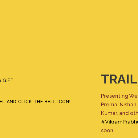
TRAIL
 GIFT
Presenting Wedd
L AND CLICK THE BELL ICON!
Prema, Nishan,
Kumar, and ot
#VikramPrabh
soon.