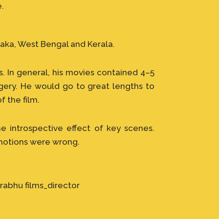
e.
aka, West Bengal and Kerala.
. In general, his movies contained 4–5
agery. He would go to great lengths to
f the film.
e introspective effect of key scenes.
 notions were wrong.