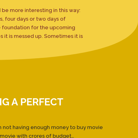
 be more interesting in this way:
, four days or two days of
e foundation for the upcoming
s it is messed up. Sometimes it is
NG A PERFECT
om not having enough money to buy movie
 movie with crores of budget…