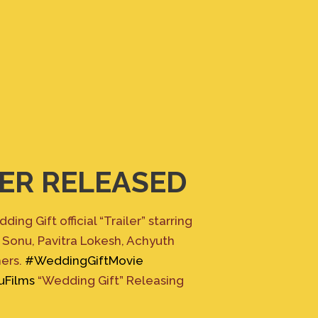
ER RELEASED
ing Gift official “Trailer” starring
 Sonu, Pavitra Lokesh, Achyuth
hers.
#WeddingGiftMovie
uFilms
“Wedding Gift” Releasing