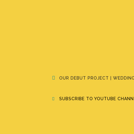
OUR DEBUT PROJECT | WEDDING
SUBSCRIBE TO YOUTUBE CHANNE