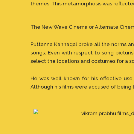
themes. This metamorphosis was reflected 
The New Wave Cinema or Alternate Cinema 
Puttanna Kannagal broke all the norms and
songs. Even with respect to song picturi
select the locations and costumes for a s
He was well known for his effective use
Although his films were accused of being 