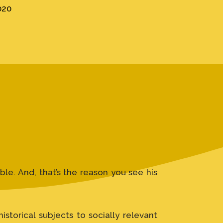
020
le. And, that’s the reason you see his
storical subjects to socially relevant