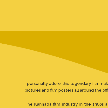
I personally adore this legendary filmmak
pictures and film posters all around the off
The Kannada film industry in the 1960s a