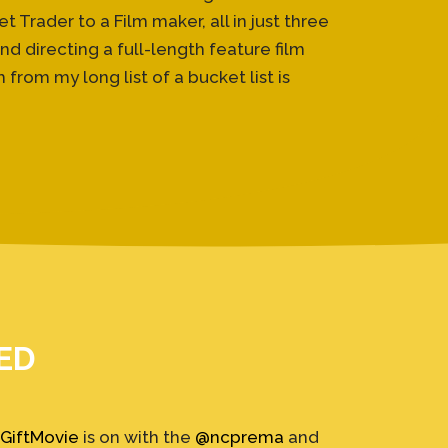
Trader to a Film maker, all in just three
d directing a full-length feature film
from my long list of a bucket list is
ED
GiftMovie
is on with the
@ncprema
and