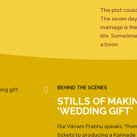
The plot could
The seven days
marriage is th
life. Sometime
a boon.
BEHIND THE SCENES
STILLS OF MAKI
'WEDDING GIFT'
Our Vikram Prabhu speaks, “Fr
tickets to producing a Kannada