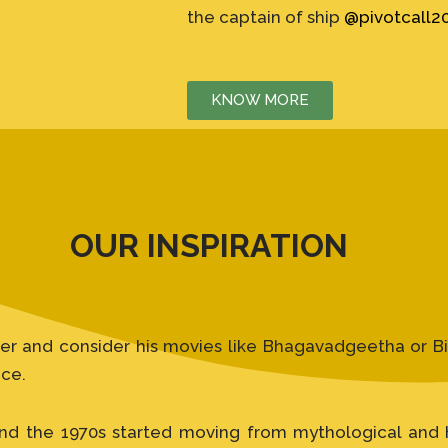
the captain of ship
@pivotcall2
KNOW MORE
OUR INSPIRATION
er and consider his movies like Bhagavadgeetha or Bib
ice.
nd the 1970s started moving from mythological and hi