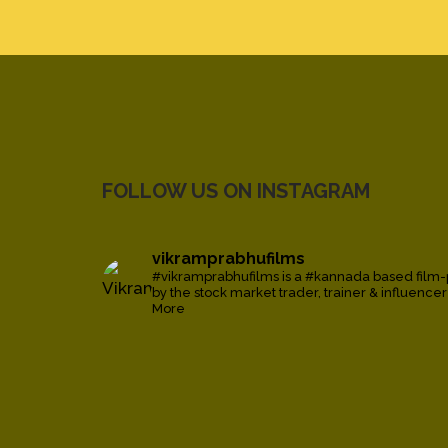
FOLLOW US ON INSTAGRAM
vikramprabhufilms
#vikramprabhufilms is a #kannada based film
by the stock market trader, trainer & influence
More