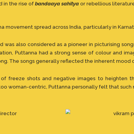
in the rise of
bandaaya sahitya
or rebellious literatur
movement spread across India, particularly in Karnat
 was also considered as a pioneer in picturising songs
sation, Puttanna had a strong sense of colour and im
ong. The songs generally reflected the inherent mood o
 of freeze shots and negative images to heighten th
too woman-centric, Puttanna personally felt that such