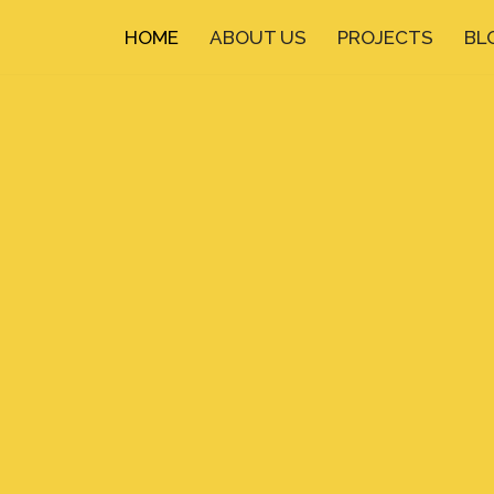
HOME
ABOUT US
PROJECTS
BL